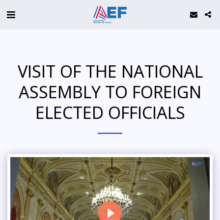
VISIT OF THE NATIONAL
ASSEMBLY TO FOREIGN
ELECTED OFFICIALS