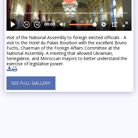
Visit of the National Assembly to foreign elected officials - A
visit to the Hotel du Palais Bourbon with the excellent Bruno
Fuchs, Chairman of the Foreign Affairs Committee at the
National Assembly. A meeting that allowed Ukrainian,
Senegalese, and Moroccan mayors to better understand the
exercise of legislative power.
SEE FULL GALLERY