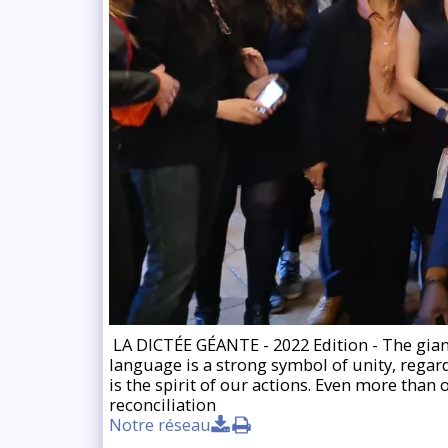
️ LA DICTÉE GÉANTE - 2022 Edition - The giant
language is a strong symbol of unity, regardl
is the spirit of our actions. Even more than
reconciliation
Notre réseau