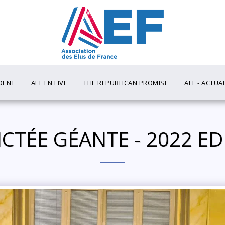
DENT
AEF EN LIVE
THE REPUBLICAN PROMISE
AEF - ACTUA
DICTÉE GÉANTE - 2022 E