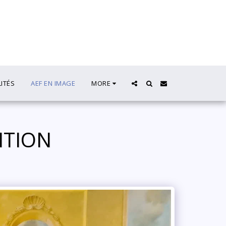
LITÉS
AEF EN IMAGE
MORE
DITION