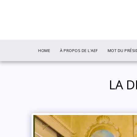
HOME
À PROPOS DE L'AEF
MOT DU PRÉSI
️ LA 