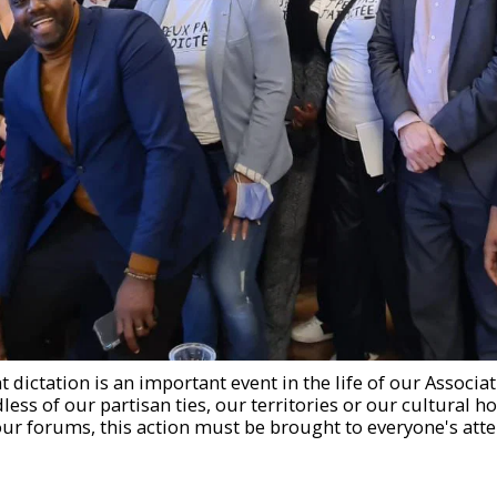
 dictation is an important event in the life of our Associat
ess of our partisan ties, our territories or our cultural ho
 our forums, this action must be brought to everyone's atte