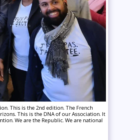
ion. This is the 2nd edition. The French
rizons. This is the DNA of our Association. It
ntion. We are the Republic. We are national