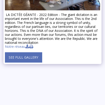
️ LA DICTÉE GÉANTE - 2022 Edition - The giant dictation is an
important event in the life of our Association. This is the 2nd
edition. The French language is a strong symbol of unity,
regardless of our partisan ties, our territories or our cultural
horizons. This is the DNA of our Association. It is the spirit of
our actions. Even more than our forums, this action must be
brought to everyone's attention. We are the Republic. We are
national reconciliation
Notre réseau
SEE FULL GALLERY