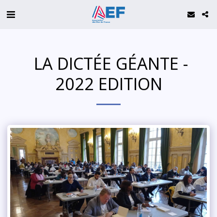
️ LA DICTÉE GÉANTE -
2022 EDITION