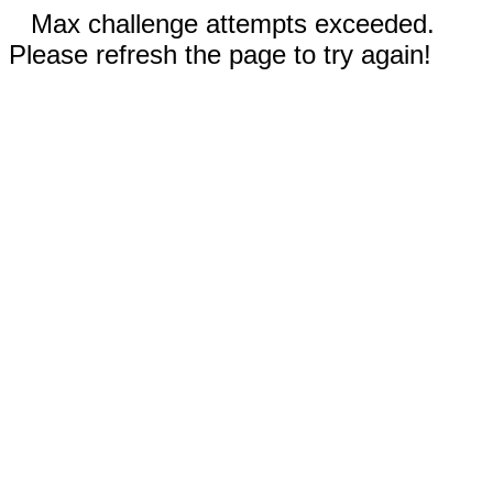
Max challenge attempts exceeded.
Please refresh the page to try again!