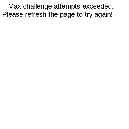
Max challenge attempts exceeded.
Please refresh the page to try again!