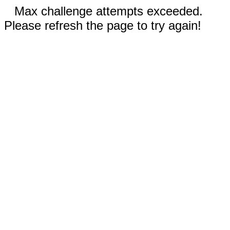
Max challenge attempts exceeded.
Please refresh the page to try again!