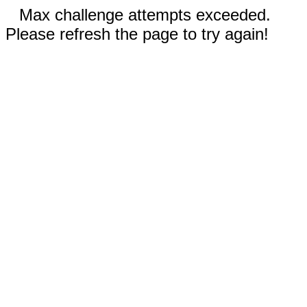
Max challenge attempts exceeded.
Please refresh the page to try again!