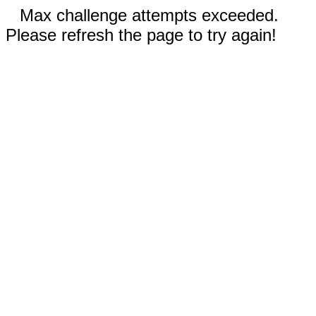
Max challenge attempts exceeded.
Please refresh the page to try again!