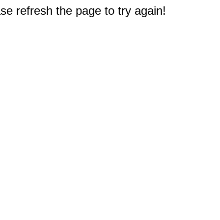
e refresh the page to try again!