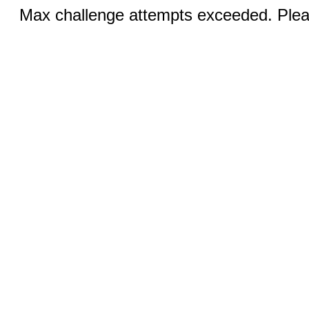
Max challenge attempts exceeded. Pleas