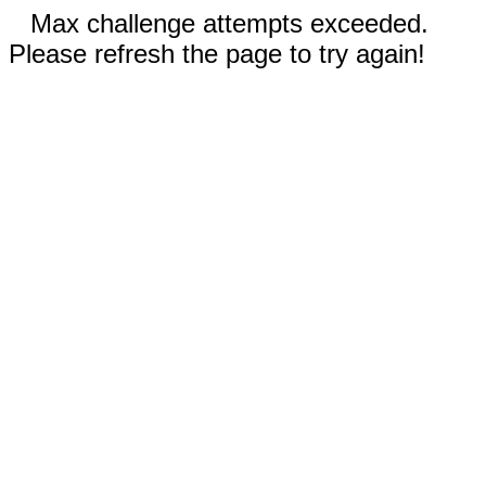
Max challenge attempts exceeded.
Please refresh the page to try again!