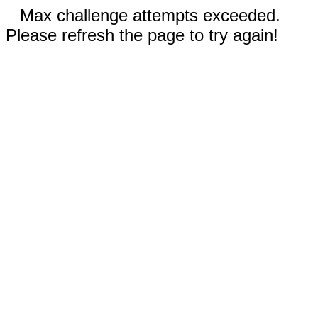
Max challenge attempts exceeded.
Please refresh the page to try again!