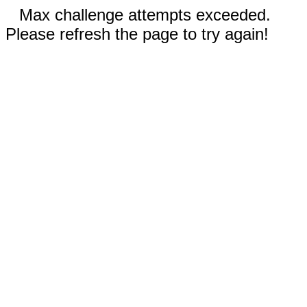
Max challenge attempts exceeded.
Please refresh the page to try again!