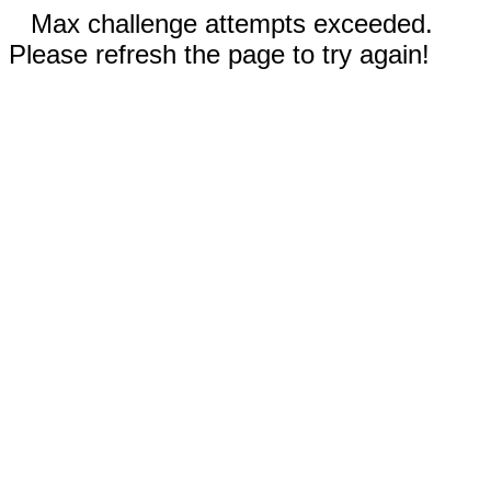
Max challenge attempts exceeded.
Please refresh the page to try again!