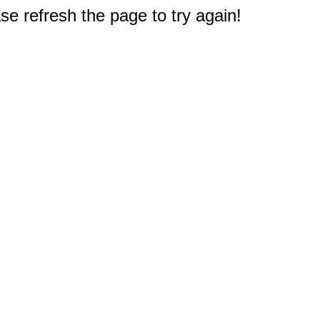
e refresh the page to try again!