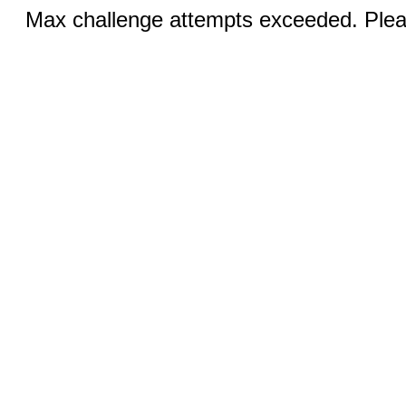
Max challenge attempts exceeded. Pleas