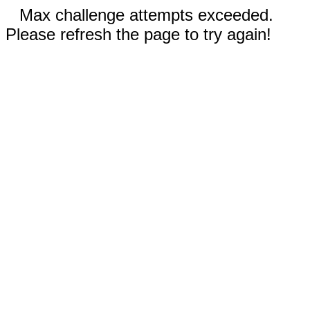
Max challenge attempts exceeded.
Please refresh the page to try again!