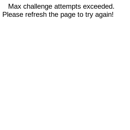
Max challenge attempts exceeded.
Please refresh the page to try again!