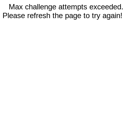
Max challenge attempts exceeded.
Please refresh the page to try again!