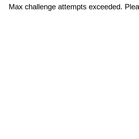
Max challenge attempts exceeded. Pleas