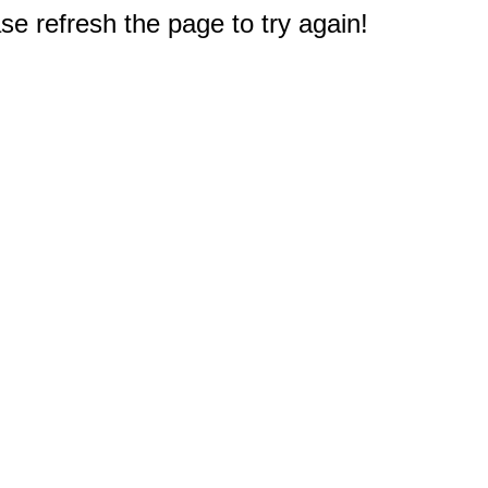
e refresh the page to try again!