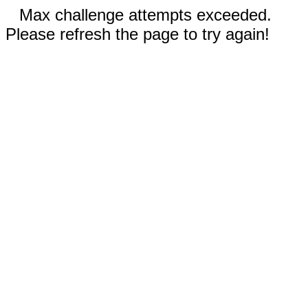
Max challenge attempts exceeded.
Please refresh the page to try again!