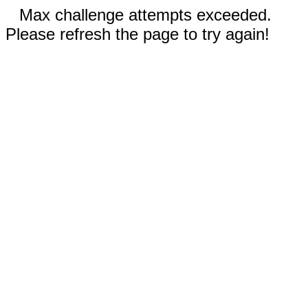
Max challenge attempts exceeded.
Please refresh the page to try again!