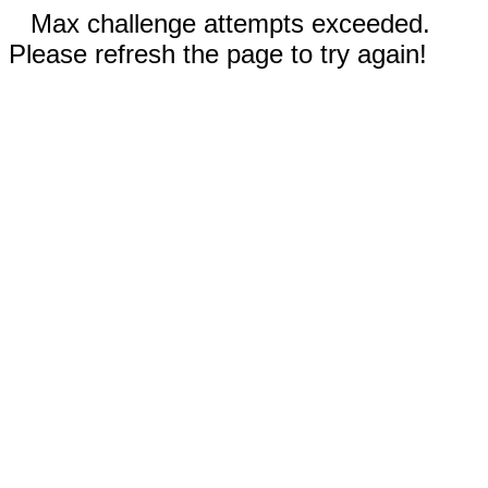
Max challenge attempts exceeded.
Please refresh the page to try again!