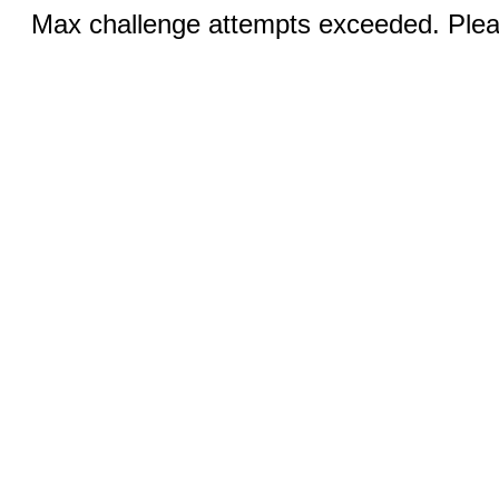
Max challenge attempts exceeded. Pleas