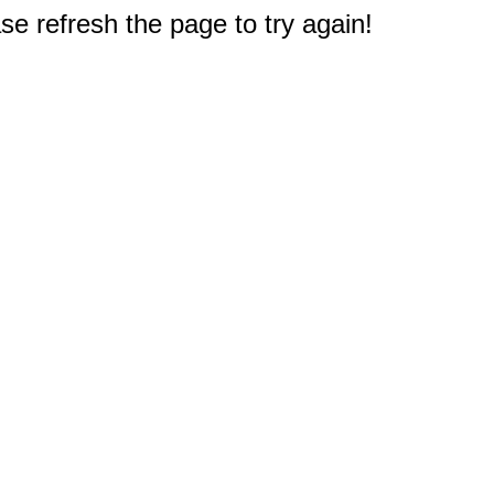
e refresh the page to try again!