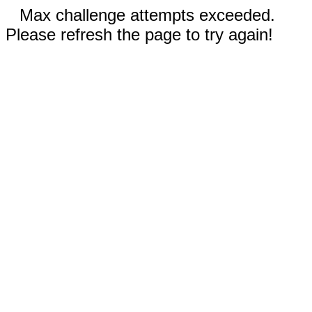
Max challenge attempts exceeded.
Please refresh the page to try again!