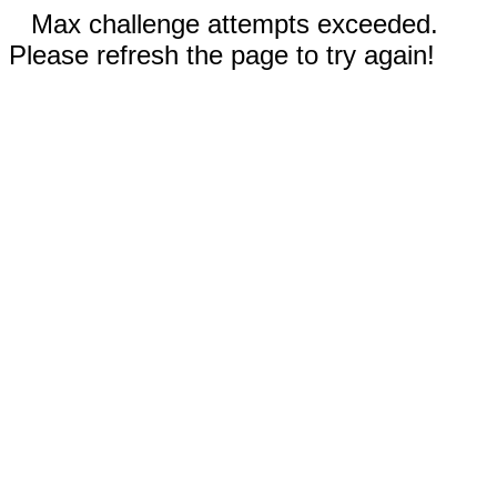
Max challenge attempts exceeded.
Please refresh the page to try again!