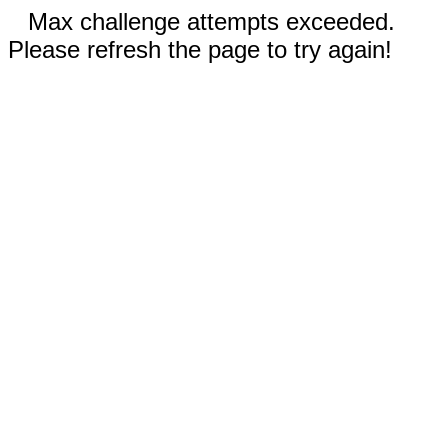
Max challenge attempts exceeded.
Please refresh the page to try again!