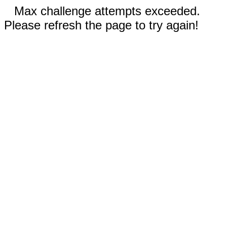
Max challenge attempts exceeded.
Please refresh the page to try again!