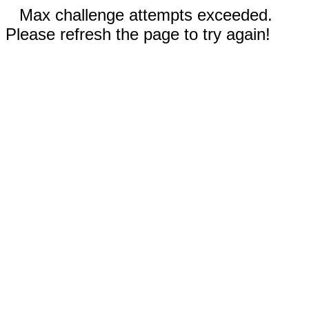
Max challenge attempts exceeded.
Please refresh the page to try again!