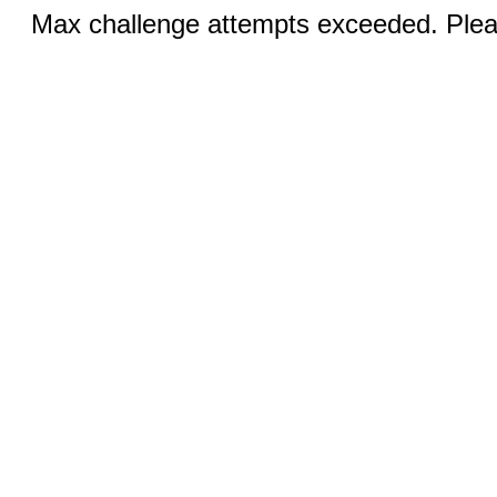
Max challenge attempts exceeded. Pleas