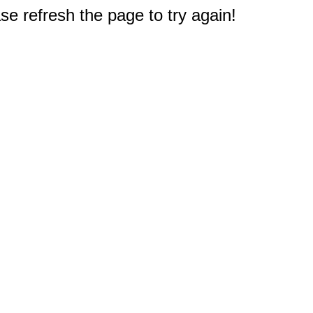
e refresh the page to try again!