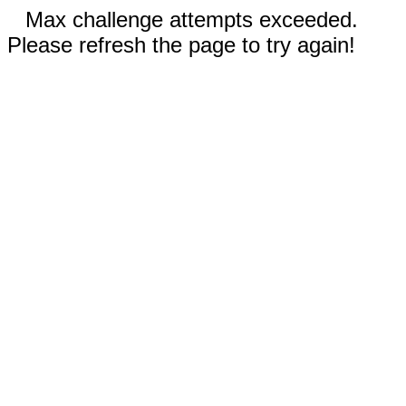
Max challenge attempts exceeded.
Please refresh the page to try again!