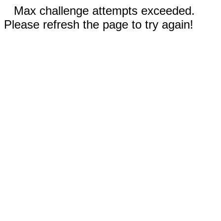
Max challenge attempts exceeded.
Please refresh the page to try again!